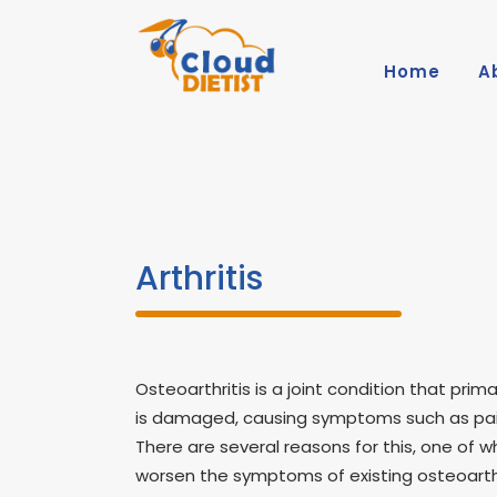
Home
A
Arthritis
Osteoarthritis is a joint condition that prima
is damaged, causing symptoms such as pain, 
There are several reasons for this, one of w
worsen the symptoms of existing osteoarthr