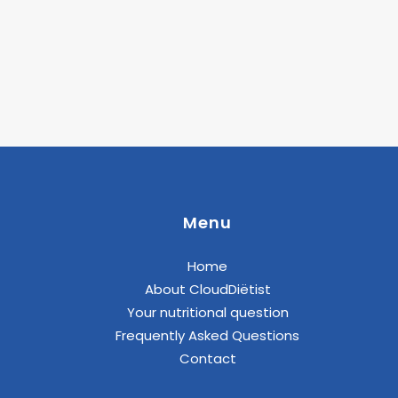
Menu
Home
About CloudDiëtist
Your nutritional question
Frequently Asked Questions
Contact