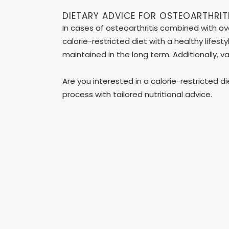
DIETARY ADVICE FOR OSTEOARTHRIT
In cases of osteoarthritis combined with ove
calorie-restricted diet with a healthy lifes
maintained in the long term. Additionally, v
Are you interested in a calorie-restricted d
process with tailored nutritional advice.