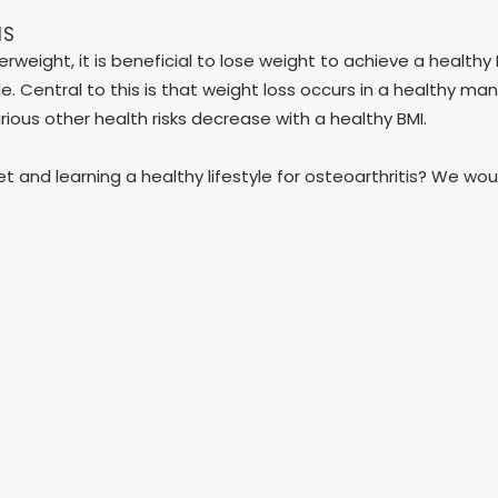
IS
rweight, it is beneficial to lose weight to achieve a healthy 
tyle. Central to this is that weight loss occurs in a healthy 
arious other health risks decrease with a healthy BMI.
iet and learning a healthy lifestyle for osteoarthritis? We w