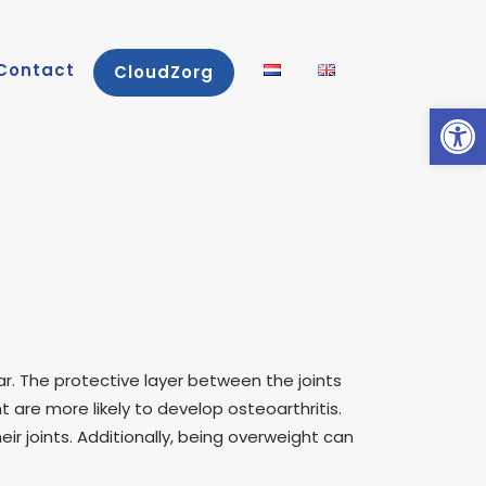
Contact
CloudZorg
Open
tear. The protective layer between the joints
are more likely to develop osteoarthritis.
ir joints. Additionally, being overweight can