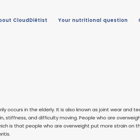
bout CloudDiëtist
Your nutritional question
rily occurs in the elderly. It is also known as joint wear and 
stiffness, and difficulty moving. People who are overweight 
hich is that people who are overweight put more strain on the
itis.