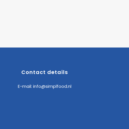
Contact details
E-mail:
info@simplfood.nl