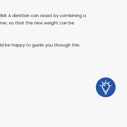
BMI. A dietitian can assist by combining a
manner, so that the new weight can be
ould be happy to guide you through this