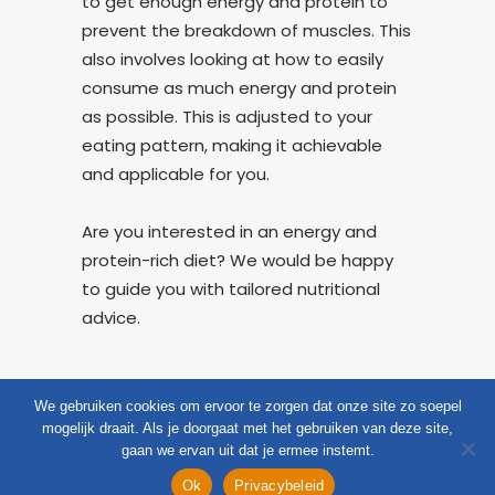
to get enough energy and protein to
prevent the breakdown of muscles. This
also involves looking at how to easily
consume as much energy and protein
as possible. This is adjusted to your
eating pattern, making it achievable
and applicable for you.
Are you interested in an energy and
protein-rich diet? We would be happy
to guide you with tailored nutritional
advice.
We gebruiken cookies om ervoor te zorgen dat onze site zo soepel
mogelijk draait. Als je doorgaat met het gebruiken van deze site,
gaan we ervan uit dat je ermee instemt.
CloudZorg
Question
Appointment
Menu
Ok
Privacybeleid