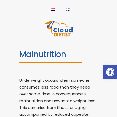
Malnutrition
Open
Underweight occurs when someone
consumes less food than they need
over some time. A consequence is
malnutrition and unwanted weight loss.
This can arise from illness or aging,
accompanied by reduced appetite.