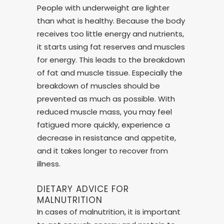
People with underweight are lighter
than what is healthy. Because the body
receives too little energy and nutrients,
it starts using fat reserves and muscles
for energy. This leads to the breakdown
of fat and muscle tissue. Especially the
breakdown of muscles should be
prevented as much as possible. With
reduced muscle mass, you may feel
fatigued more quickly, experience a
decrease in resistance and appetite,
and it takes longer to recover from
illness.
DIETARY ADVICE FOR
MALNUTRITION
In cases of malnutrition, it is important